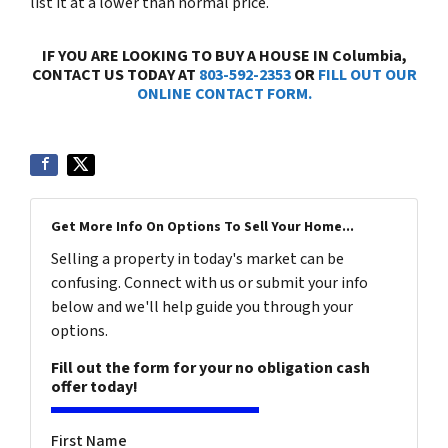
list it at a lower than normal price.
IF YOU ARE LOOKING TO BUY A HOUSE IN Columbia,
CONTACT US TODAY AT
803-592-2353
OR
FILL OUT OUR
ONLINE CONTACT FORM.
Get More Info On Options To Sell Your Home...
Selling a property in today's market can be
confusing. Connect with us or submit your info
below and we'll help guide you through your
options.
Fill out the form for your no obligation cash
offer today!
First Name