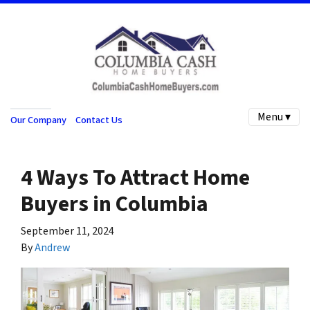
Menu ▾
Our Company
Contact Us
4 Ways To Attract Home
Buyers in Columbia
September 11, 2024
By
Andrew