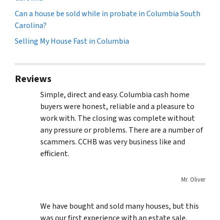
Can a house be sold while in probate in Columbia South
Carolina?
Selling My House Fast in Columbia
Reviews
Simple, direct and easy. Columbia cash home
buyers were honest, reliable and a pleasure to
work with. The closing was complete without
any pressure or problems. There are a number of
scammers. CCHB was very business like and
efficient.
Mr. Oliver
We have bought and sold many houses, but this
was our first experience with an estate sale.