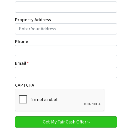
Property Address
Phone
Email
*
CAPTCHA