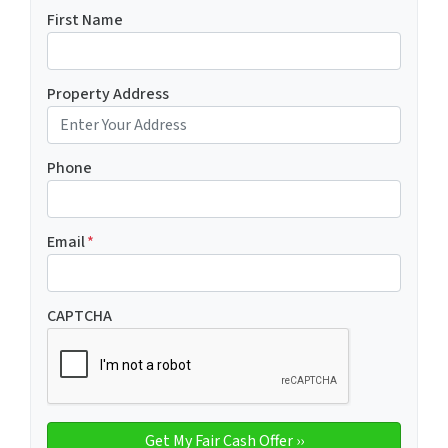
First Name
Property Address
Phone
Email
*
CAPTCHA