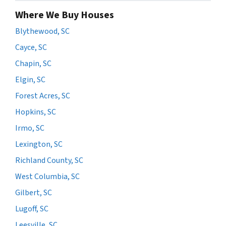
Where We Buy Houses
Blythewood, SC
Cayce, SC
Chapin, SC
Elgin, SC
Forest Acres, SC
Hopkins, SC
Irmo, SC
Lexington, SC
Richland County, SC
West Columbia, SC
Gilbert, SC
Lugoff, SC
Leesville, SC