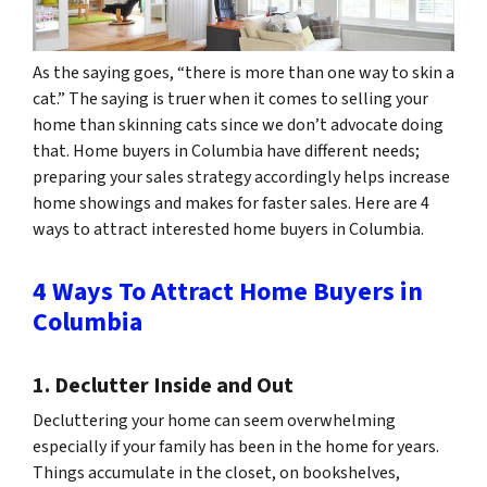
As the saying goes, “there is more than one way to skin a
cat.” The saying is truer when it comes to selling your
home than skinning
cats
since we don’t advocate doing
that. Home buyers in Columbia have different needs;
preparing your sales strategy accordingly helps increase
home showings and makes for faster sales. Here are 4
ways to attract interested home buyers in Columbia.
4 Ways To Attract Home Buyers in
Columbia
1. Declutter Inside and Out
Decluttering your home can seem overwhelming
especially if your family has been in the home for years.
Things accumulate in the closet, on bookshelves,