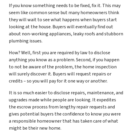
If you know something needs to be fixed, fix it. This may
seem like common sense but many homeowners think
they will wait to see what happens when buyers start
looking at the house. Buyers will eventually find out
about non-working appliances, leaky roofs and stubborn
plumbing issues.
How? Well, first you are required by law to disclose
anything you know as a problem. Second, if you happen
to
not be aware
of the problem, the home inspection
will surely discover it. Buyers will request repairs or
credits – so you will pay for it one way or another.
It is so much easier to disclose repairs, maintenance, and
upgrades made while people are looking. It expedites
the escrow process from lengthy repair requests and
gives potential buyers the confidence to know you were
a responsible homeowner that has taken care of what
might be their new home.