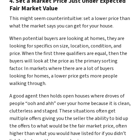
4. Set a Market Price Just Under Expected
Fair Market Value
This might seem counterintuitive:
set a lower price than
what the market says you can get for your house.
When potential buyers are looking at homes, they are
looking for specifics on size, location, condition, and
price. When the first three qualifiers are equal, then the
buyers will look at the price as the primary sorting
factor. In markets where there are a lot of buyers
looking for homes, a lower price gets more people
walking through.
A good agent then holds open houses where droves of
people “
ooh and ahh”
over your home because it is clean,
clutterless and staged. These situations often get
multiple offers giving you the seller the ability to bid up
the offers to what would be the fair market price, often
higher than what you would have listed for if you didn’t