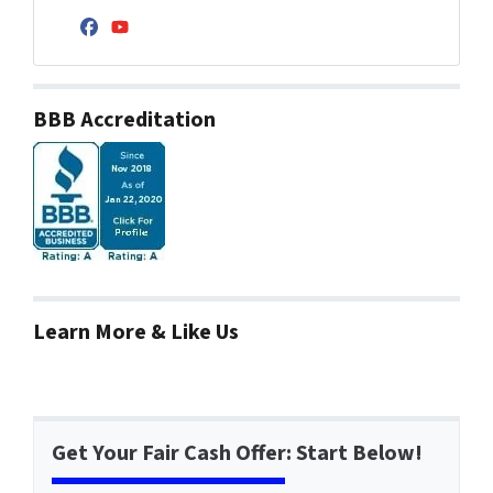
Facebook
YouTube
BBB Accreditation
Learn More & Like Us
Get Your Fair Cash Offer: Start Below!