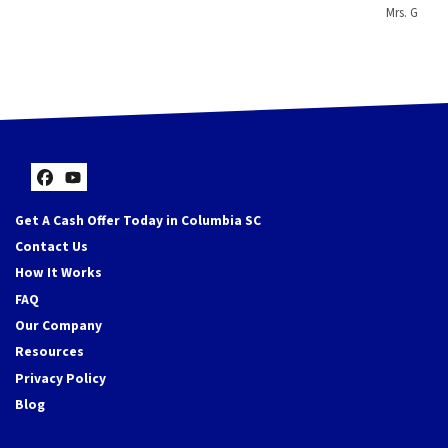
Mrs. G
Facebook
YouTube
Get A Cash Offer Today in Columbia SC
Contact Us
How It Works
FAQ
Our Company
Resources
Privacy Policy
Blog