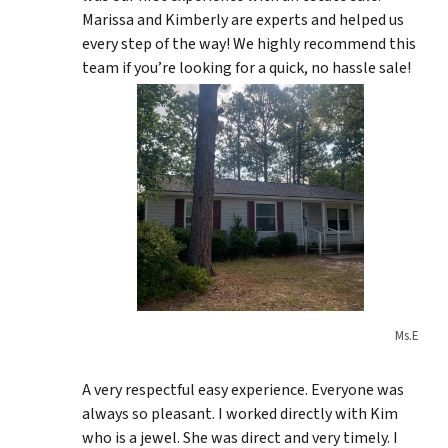
Marissa and Kimberly are experts and helped us
every step of the way! We highly recommend this
team if you’re looking for a quick, no hassle sale!
Ms.E
A very respectful easy experience. Everyone was
always so pleasant. I worked directly with Kim
who is a jewel. She was direct and very timely. I