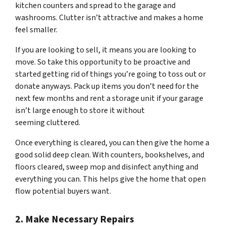
kitchen counters and spread to the garage and
washrooms. Clutter isn’t attractive and makes a home
feel smaller.
If you are looking to sell, it means you are looking to
move. So take this opportunity to be proactive and
started getting rid of things you’re going to toss out or
donate anyways. Pack up items you don’t need for the
next few months and rent a storage unit if your garage
isn’t large enough to store it without
seeming
cluttered.
Once everything is cleared, you can then give the home a
good solid deep clean. With counters, bookshelves, and
floors cleared, sweep mop and disinfect anything and
everything you can. This helps give the home that open
flow potential buyers want.
2. Make Necessary Repairs