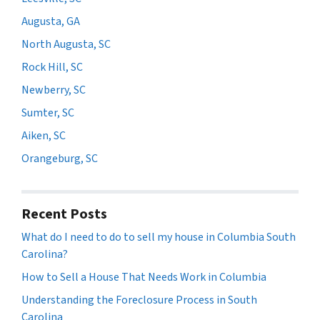
Augusta, GA
North Augusta, SC
Rock Hill, SC
Newberry, SC
Sumter, SC
Aiken, SC
Orangeburg, SC
Recent Posts
What do I need to do to sell my house in Columbia South
Carolina?
How to Sell a House That Needs Work in Columbia
Understanding the Foreclosure Process in South
Carolina