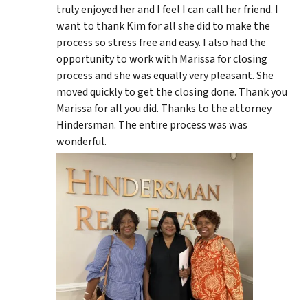
truly enjoyed her and I feel I can call her friend. I
want to thank Kim for all she did to make the
process so stress free and easy. I also had the
opportunity to work with Marissa for closing
process and she was equally very pleasant. She
moved quickly to get the closing done. Thank you
Marissa for all you did. Thanks to the attorney
Hindersman. The entire process was was
wonderful.