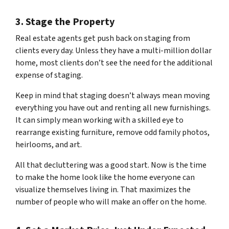
3. Stage the Property
Real estate agents get push back on staging from
clients every day. Unless they have a multi-million dollar
home, most clients don’t see the need for the additional
expense of staging.
Keep in mind that staging doesn’t always mean moving
everything you have out and renting all new furnishings.
It can simply mean working with a skilled eye to
rearrange existing furniture, remove odd family photos,
heirlooms, and art.
All that decluttering was a good start. Now is the time
to make the home look like the home
everyone
can
visualize themselves living in. That maximizes the
number of people who will make an offer on the home.