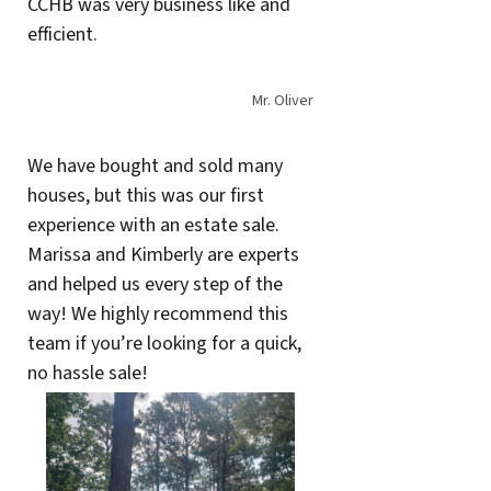
CCHB was very business like and
efficient.
Mr. Oliver
We have bought and sold many
houses, but this was our first
experience with an estate sale.
Marissa and Kimberly are experts
and helped us every step of the
way! We highly recommend this
team if you’re looking for a quick,
no hassle sale!