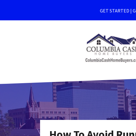
GET STARTED | Ge
How To Avoid Run