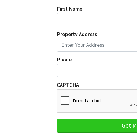
First Name
Property Address
Phone
CAPTCHA