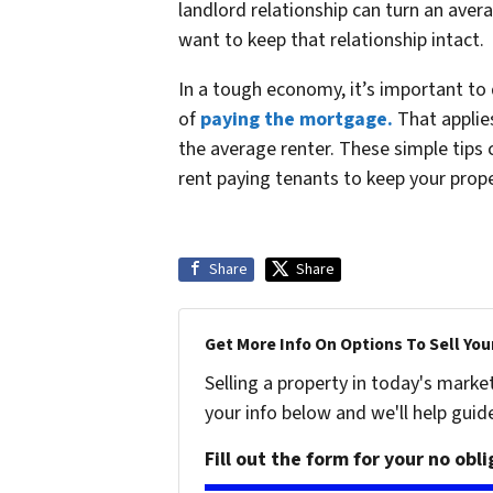
landlord relationship can turn an aver
want to keep that relationship intact.
In a tough economy, it’s important to d
of
paying the mortgage.
That applies
the average renter. These simple tips 
rent paying tenants to keep your prop
Share
Share
Get More Info On Options To Sell You
Selling a property in today's marke
your info below and we'll help guid
Fill out the form for your no obl