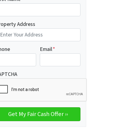
roperty Address
hone
Email
*
APTCHA