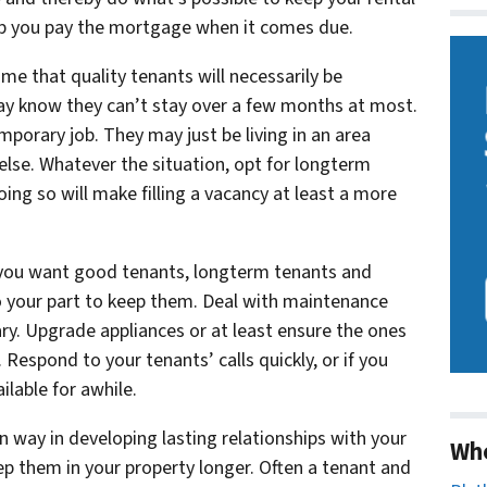
help you pay the mortgage when it comes due.
e that quality tenants will necessarily be
y know they can’t stay over a few months at most.
porary job. They may just be living in an area
lse. Whatever the situation, opt for longterm
oing so will make filling a vacancy at least a more
f you want good tenants, longterm tenants and
o your part to keep them. Deal with maintenance
ary. Upgrade appliances or at least ensure the ones
Respond to your tenants’ calls quickly, or if you
ilable for awhile.
in way in developing lasting relationships with your
Wh
eep them in your property longer. Often a tenant and