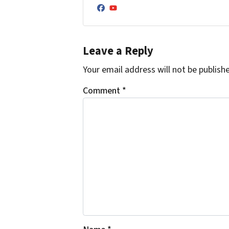
Facebook
YouTube
Leave a Reply
Your email address will not be publish
Comment
*