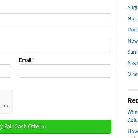
Augu
Nort
Rock
Newb
Sumt
Email
*
Aike
Oran
Rec
What
Colu
How 