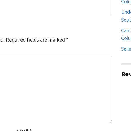
Col
Unde
Sout
Can 
Colu
ed.
Required fields are marked
*
Sell
Re