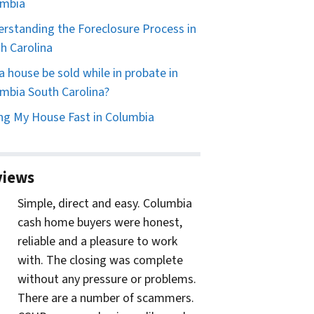
umbia
rstanding the Foreclosure Process in
h Carolina
a house be sold while in probate in
mbia South Carolina?
ing My House Fast in Columbia
views
Simple, direct and easy. Columbia
cash home buyers were honest,
reliable and a pleasure to work
with. The closing was complete
without any pressure or problems.
There are a number of scammers.