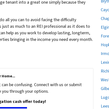
Blyt
age tenant into a great one simply because they
Cayc
Chap
o all you can to avoid facing the difficulty
 just as much to an REI professional as it does to
Elgi
can help as you work to develop lasting, longterm,
Fore
erties bringing in the income you need every month.
Hopk
Irmo
Lexi
Rich
r Home...
West
t can be confusing. Connect with us or submit
Gilb
e you through your options.
Lugo
igation cash offer today!
Lees