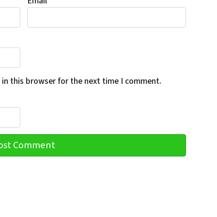
Email
*
in this browser for the next time I comment.