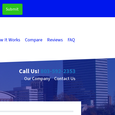
w It Works
Compare
Reviews
FAQ
Call Us!
803-592-2353
Our Company
Contact Us