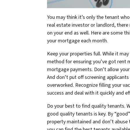
You may think it’s only the tenant wh
real estate investor or landlord, ther
on your end as well. Here are some thin
your mortgage each month.
Keep your properties full. While it may
method for ensuring you’ve got rent 
mortgage payments. Don’t allow yourse
And don’t put off screening applicants 
overworked. Recognize filling your vac
success and deal with it quickly and eff
Do your best to find quality tenants. W
good quality tenants is key. By “good”
property maintained and don’t abuse t
you can find the best tenants availabl