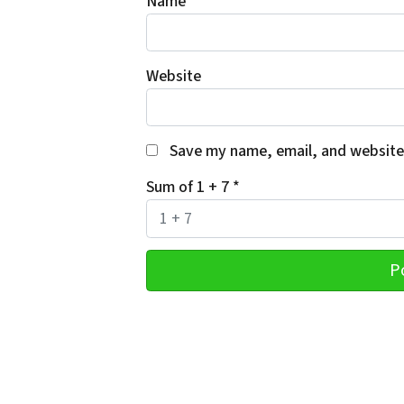
Name
*
Website
Save my name, email, and website 
Sum of 1 + 7
*