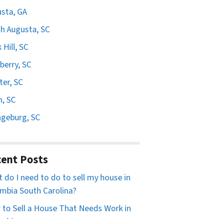
sta, GA
h Augusta, SC
 Hill, SC
erry, SC
er, SC
n, SC
geburg, SC
ent Posts
 do I need to do to sell my house in
mbia South Carolina?
to Sell a House That Needs Work in