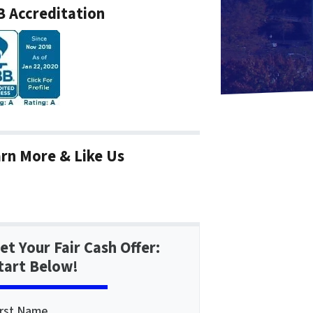
 Accreditation
rn More & Like Us
et Your Fair Cash Offer:
tart Below!
irst Name