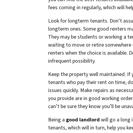
fees coming in regularly, which will 
Look for longterm tenants. Don’t assum
longterm ones. Some good renters ma
They may be students or working a tem
waiting to move or retire somewhere e
renters when the choice is available. D
infrequent possibility.
Keep the property well maintained. I
tenants who pay their rent on time, d
issues quickly. Make repairs as necess
you provide are in good working order. 
can’t be sure they know you’ll be unava
Being a
good landlord
will go a long 
tenants, which will in turn, help you k