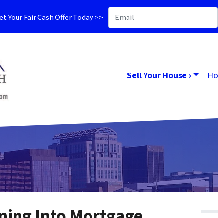
t Your Fair Cash Offer Today >>
Sell Your House ›
Ho
ning Into Mortgage