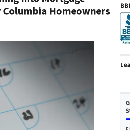
BBB
or Columbia Homeowners
Lea
G
S
F