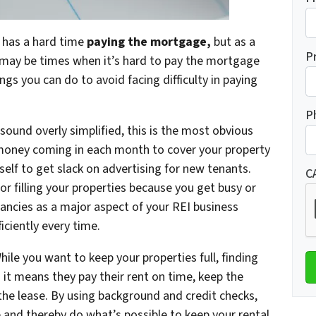
o has a hard time
paying the mortgage,
but as a
P
e may be times when it’s hard to pay the mortgage
gs you can do to avoid facing difficulty in paying
P
 sound overly simplified, this is the most obvious
money coming in each month to cover your property
lf to get slack on advertising for new tenants.
C
or filling your properties because you get busy or
ancies as a major aspect of your REI business
iciently every time.
hile you want to keep your properties full, finding
 it means they pay their rent on time, keep the
he lease. By using background and credit checks,
e and thereby do what’s possible to keep your rental