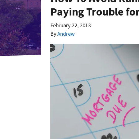
Paying Trouble f
February 22, 2013
By
Andrew