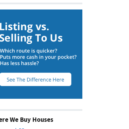
ere We Buy Houses