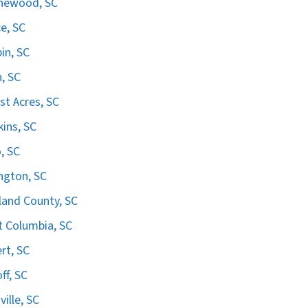
hewood, SC
e, SC
in, SC
n, SC
st Acres, SC
ins, SC
, SC
ngton, SC
land County, SC
 Columbia, SC
ert, SC
ff, SC
ville, SC