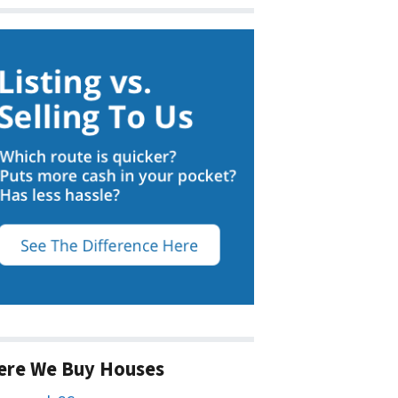
ere We Buy Houses