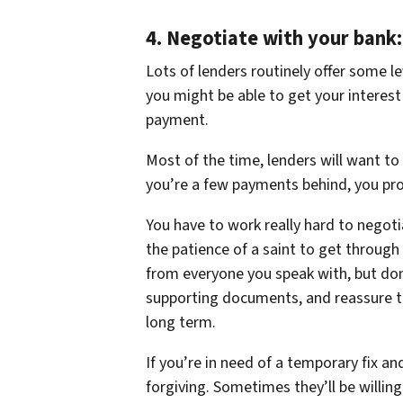
4.
Negotiate with your bank:
Lots of lenders routinely offer some le
you might be able to get your interest
payment.
Most of the time, lenders will want to
you’re a few payments behind, you proba
You have to work really hard to negotia
the patience of a saint to get through 
from everyone you speak with, but don’
supporting documents, and reassure th
long term.
If you’re in need of a temporary fix a
forgiving. Sometimes they’ll be willi