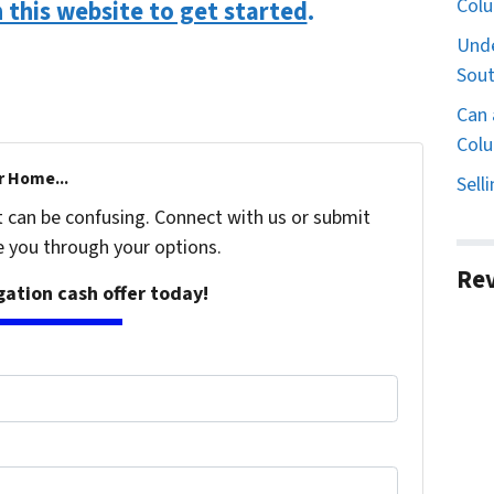
Col
n this website to get started
.
Unde
Sout
Can 
Colu
r Home...
Sell
t can be confusing. Connect with us or submit
e you through your options.
Re
igation cash offer today!