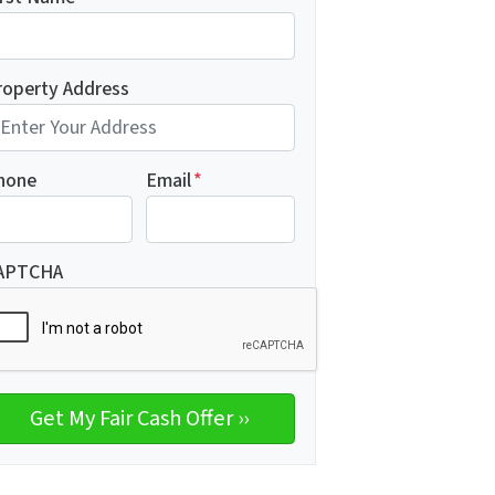
roperty Address
hone
Email
*
APTCHA