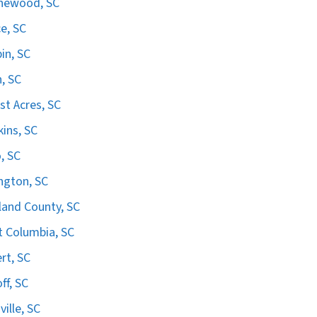
hewood, SC
e, SC
in, SC
n, SC
st Acres, SC
ins, SC
, SC
ngton, SC
land County, SC
 Columbia, SC
ert, SC
ff, SC
ville, SC