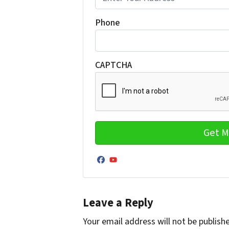
Phone
CAPTCHA
Facebook
YouTube
Leave a Reply
Your email address will not be publish