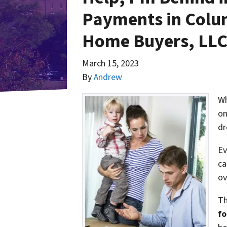
Payments in Colu
Home Buyers, LL
March 15, 2023
By
Andrew
Wh
on
dr
Ev
ca
ov
Th
fo