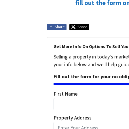
fill out the form o
Share
Share
Get More Info On Options To Sell You
Selling a property in today's marke
your info below and we'll help guid
Fill out the form for your no obl
First Name
Property Address