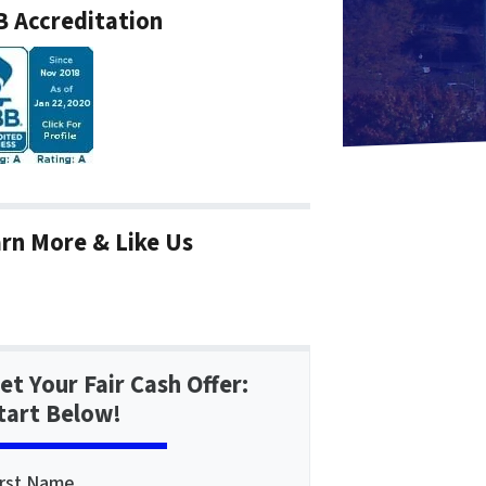
 Accreditation
rn More & Like Us
et Your Fair Cash Offer:
tart Below!
irst Name