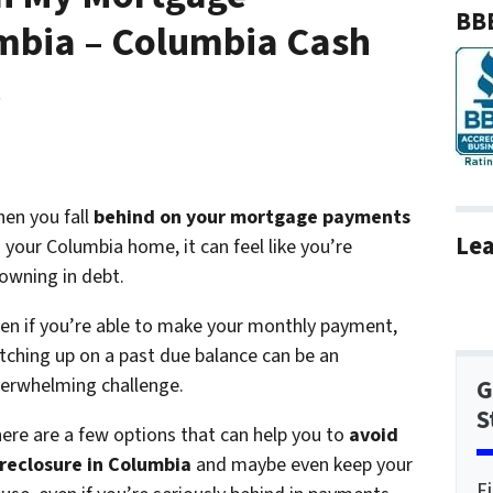
BBB
mbia – Columbia Cash
C
en you fall
behind on your mortgage payments
Lea
 your Columbia home, it can feel like you’re
owning in debt.
en if you’re able to make your monthly payment,
tching up on a past due balance can be an
erwhelming challenge.
G
S
ere are a few options that can help you to
avoid
reclosure in Columbia
and maybe even keep your
F