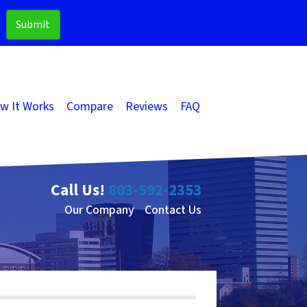
w It Works
Compare
Reviews
FAQ
Call Us!
803-592-2353
Our Company
Contact Us