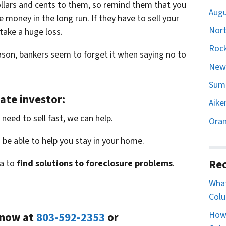
 dollars and cents to them, so remind them that you
Augu
 money in the long run. If they have to sell your
Nort
 take a huge loss.
Rock
son, bankers seem to forget it when saying no to
Newb
Sumt
ate investor:
Aike
need to sell fast, we can help.
Oran
be able to help you stay in your home.
Rec
a to
find solutions to foreclosure problems
.
What
Colu
How 
l now at
803-592-2353
or