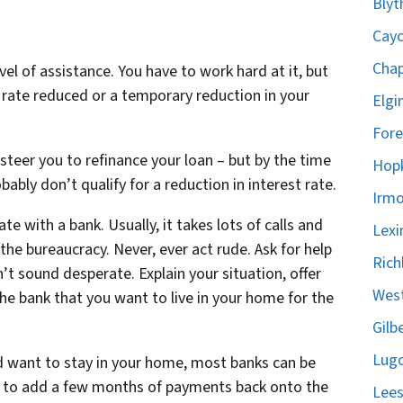
Blyt
Cayc
Chap
vel of assistance. You have to work hard at it, but
 rate reduced or a temporary reduction in your
Elgi
Fore
 steer you to refinance your loan – but by the time
Hopk
bly don’t qualify for a reduction in interest rate.
Irmo
te with a bank. Usually, it takes lots of calls and
Lexi
the bureaucracy. Never, ever act rude. Ask for help
Rich
t sound desperate. Explain your situation, offer
West
e bank that you want to live in your home for the
Gilb
Lugo
nd want to stay in your home, most banks can be
ng to add a few months of payments back onto the
Lees