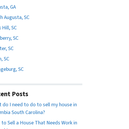
sta, GA
h Augusta, SC
 Hill, SC
erry, SC
er, SC
n, SC
geburg, SC
ent Posts
 do I need to do to sell my house in
mbia South Carolina?
to Sell a House That Needs Work in