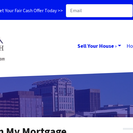
t Your Fair Cash Offer Today >>
Sell Your House ›
Ho
in My Mortgage