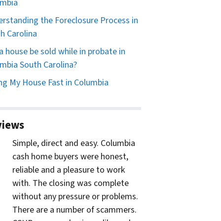
umbia
rstanding the Foreclosure Process in
h Carolina
a house be sold while in probate in
mbia South Carolina?
ing My House Fast in Columbia
views
Simple, direct and easy. Columbia
cash home buyers were honest,
reliable and a pleasure to work
with. The closing was complete
without any pressure or problems.
There are a number of scammers.