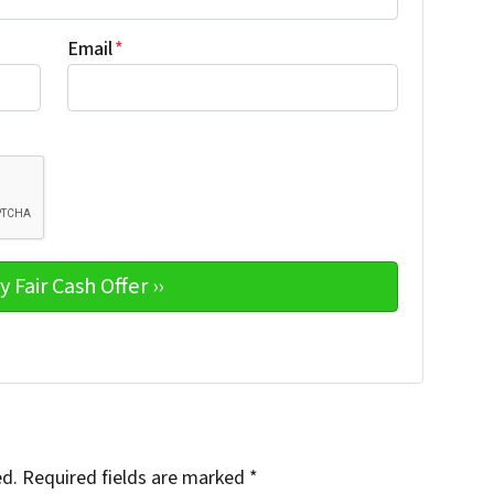
Email
*
ed.
Required fields are marked
*