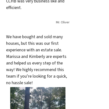
CCHB was very business like and
efficient.
Mr. Oliver
We have bought and sold many
houses, but this was our first
experience with an estate sale.
Marissa and Kimberly are experts
and helped us every step of the
way! We highly recommend this
team if you’re looking for a quick,
no hassle sale!