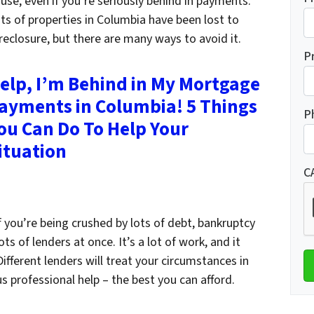
use, even if you’re seriously behind in payments.
ts of properties in Columbia have been lost to
reclosure, but there are many ways to avoid it.
P
elp, I’m Behind in My Mortgage
ayments in Columbia! 5 Things
P
ou Can Do To Help Your
ituation
C
 If you’re being crushed by lots of debt, bankruptcy
s of lenders at once. It’s a lot of work, and it
fferent lenders will treat your circumstances in
s professional help – the best you can afford.