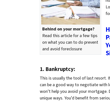
ho
Lo
fo
H
Behind on your mortgage?
Read this article for a few tips
P
on what you can to do prevent
Y
and avoid foreclosure
S
1.
Bankruptcy:
This is usually the tool of last resort.
can be a good way to negotiate with lot
won’t help you avoid your mortgage. Di
unique ways. You’d benefit from seriou