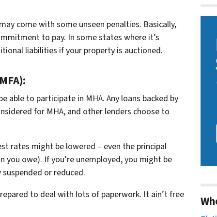
t may come with some unseen penalties. Basically,
commitment to pay. In some states where it’s
ional liabilities if your property is auctioned.
MFA):
be able to participate in MHA. Any loans backed by
nsidered for MHA, and other lenders choose to
st rates might be lowered – even the principal
han you owe). If you’re unemployed, you might be
y suspended or reduced.
pared to deal with lots of paperwork. It ain’t free
Wh