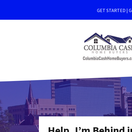
GET STARTED | Ge
Help, I’m Behind 