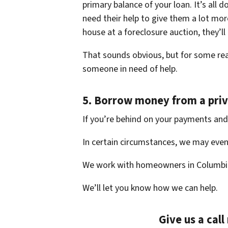
primary balance of your loan. It’s all
need their help to give them a lot more
house at a foreclosure auction, they’ll
That sounds obvious, but for some rea
someone in need of help.
5.
Borrow money from a priv
If you’re behind on your payments and 
In certain circumstances, we may even 
We work with homeowners in Columbi
We’ll let you know how we can help.
Give us a cal