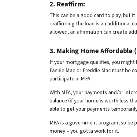
2.
Reaffirm:
This can be a good card to play, but i
reaffirming the loan is an additional 
allowed, an affirmation can create addit
3.
Making Home Affordable (
If your mortgage qualifies, you might 
Fannie Mae or Freddie Mac must be co
participate in MFA.
With MFA, your payments and/or intere
balance (if your home is worth less t
able to get your payments temporaril
MFA is a government program, so be pre
money – you gotta work for it.