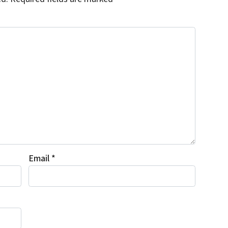
Email
*