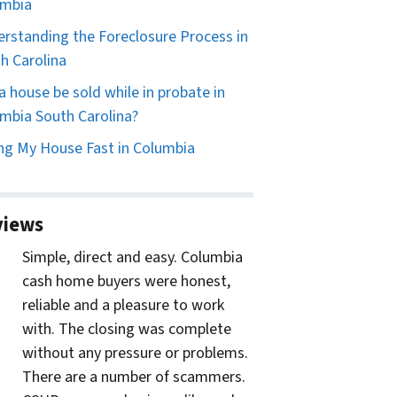
umbia
rstanding the Foreclosure Process in
h Carolina
a house be sold while in probate in
mbia South Carolina?
ing My House Fast in Columbia
views
Simple, direct and easy. Columbia
cash home buyers were honest,
reliable and a pleasure to work
with. The closing was complete
without any pressure or problems.
There are a number of scammers.