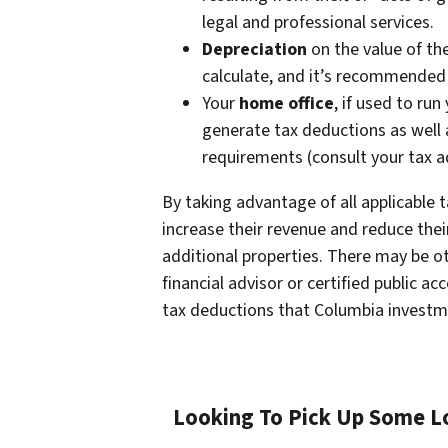
legal and professional services.
Depreciation
on the value of th
calculate, and it’s recommended 
Your
home office
, if used to ru
generate tax deductions as well
requirements (consult your tax a
By taking advantage of all applicable
increase their revenue and reduce their 
additional properties. There may be oth
financial advisor or certified public a
tax deductions that Columbia investm
Looking To Pick Up Some Lo