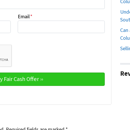
Col
Unde
Email
*
Sout
Can 
Colu
Sell
Re
ed.
Required fields are marked
*