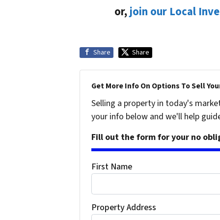
or,
join our Local Inv
Share
Share
Get More Info On Options To Sell You
Selling a property in today's marke
your info below and we'll help guid
Fill out the form for your no obl
First Name
Property Address