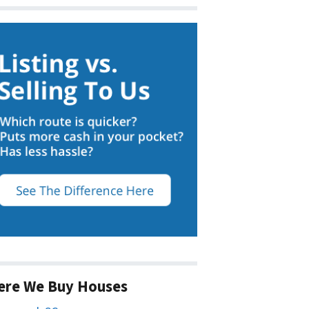
ere We Buy Houses