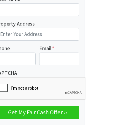
roperty Address
hone
Email
*
APTCHA