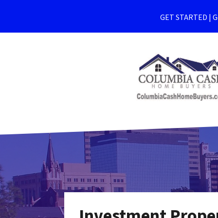
GET STARTED | Ge
Investment Proper