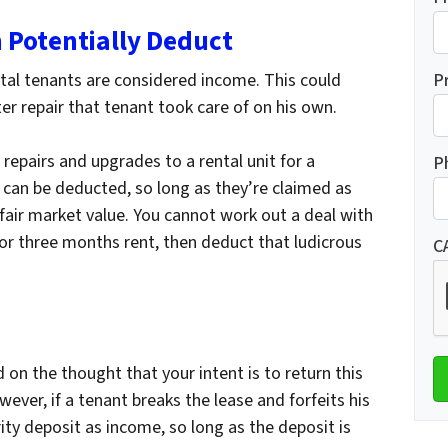
 Potentially Deduct
tal tenants are considered income. This could
P
r repair that tenant took care of on his own.
 repairs and upgrades to a rental unit for a
P
s can be deducted, so long as they’re claimed as
air market value. You cannot work out a deal with
 for three months rent, then deduct that ludicrous
C
d on the thought that your intent is to return this
ever, if a tenant breaks the lease and forfeits his
ity deposit as income, so long as the deposit is