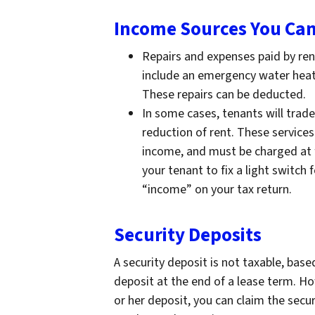
Income Sources You Can
Repairs and expenses paid by ren
include an emergency water heate
These repairs can be deducted.
In some cases, tenants will trade
reduction of rent. These service
income, and must be charged at f
your tenant to fix a light switch
“income” on your tax return.
Security Deposits
A security deposit is not taxable, base
deposit at the end of a lease term. How
or her deposit, you can claim the secur