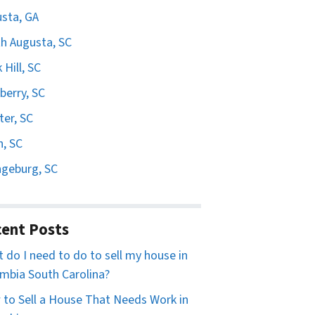
sta, GA
h Augusta, SC
 Hill, SC
erry, SC
er, SC
n, SC
geburg, SC
ent Posts
 do I need to do to sell my house in
mbia South Carolina?
to Sell a House That Needs Work in