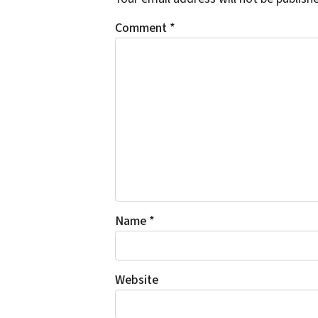
Comment
*
Name
*
Website