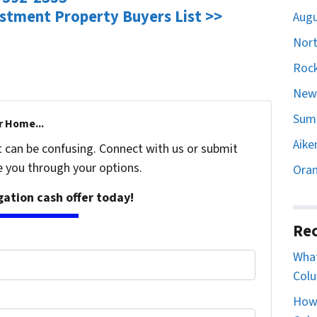
estment Property Buyers List >>
Augu
Nort
Rock
Newb
Sumt
r Home...
Aike
t can be confusing. Connect with us or submit
e you through your options.
Oran
igation cash offer today!
Rec
What
Colu
How 