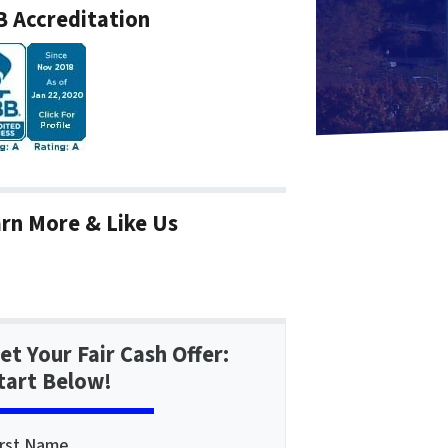
 Accreditation
rn More & Like Us
et Your Fair Cash Offer:
tart Below!
irst Name