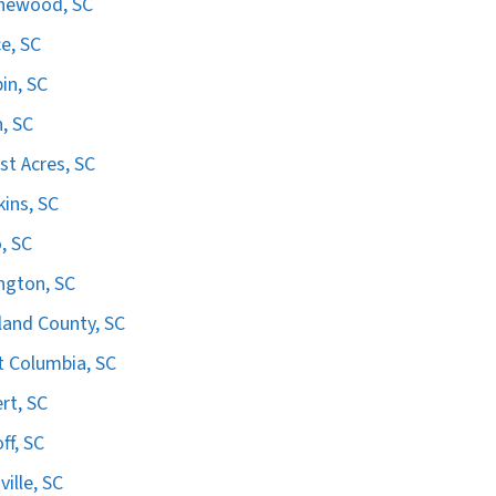
hewood, SC
e, SC
in, SC
n, SC
st Acres, SC
ins, SC
, SC
ngton, SC
land County, SC
 Columbia, SC
ert, SC
ff, SC
ville, SC