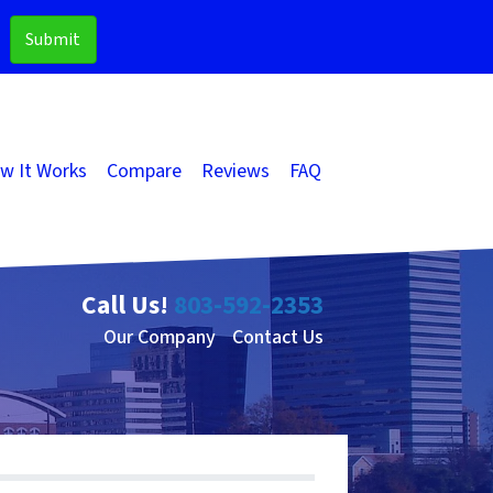
w It Works
Compare
Reviews
FAQ
Call Us!
803-592-2353
Our Company
Contact Us