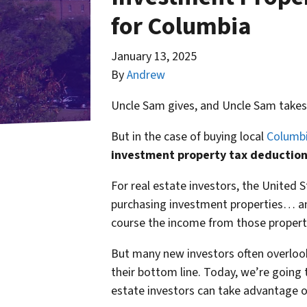
for Columbia
January 13, 2025
By
Andrew
Uncle Sam gives, and Uncle Sam takes
But in the case of buying local
Columbi
investment property tax deduction
For real estate investors, the United S
purchasing investment properties… an
course the income from those properti
But many new investors often overloo
their bottom line. Today, we’re going 
estate investors can take advantage o