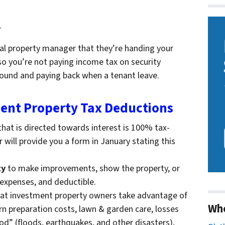
.
al property manager that they’re handing your
so you’re not paying income tax on security
around and paying back when a tenant leave.
nt Property Tax Deductions
hat is directed towards interest is 100% tax-
will provide you a form in January stating this
ty
to make improvements, show the property, or
 expenses, and deductible.
at investment property owners take advantage of
Wh
urn preparation costs, lawn & garden care, losses
god” (floods, earthquakes, and other disasters),