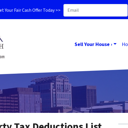
t Your Fair Cash Offer Today >>
Sell Your House ›
Ho
ty Tax Deductions List