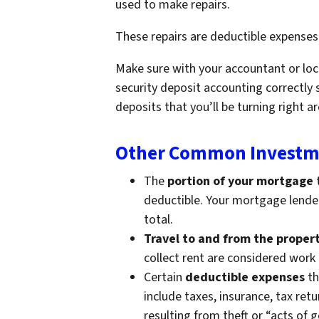
used to make repairs.
These repairs are deductible expenses
Make sure with your accountant or loc
security deposit accounting correctly 
deposits that you’ll be turning right 
Other Common Investme
The
portion of your mortgage
t
deductible. Your mortgage lender 
total.
Travel to and from the proper
collect rent are considered work
Certain
deductible expenses
th
include taxes, insurance, tax ret
resulting from theft or “acts of 