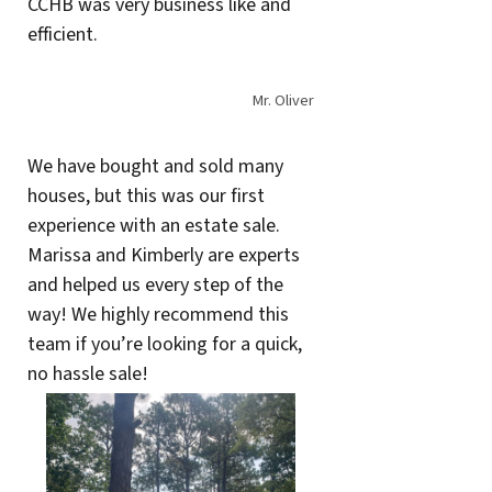
CCHB was very business like and
efficient.
Mr. Oliver
We have bought and sold many
houses, but this was our first
experience with an estate sale.
Marissa and Kimberly are experts
and helped us every step of the
way! We highly recommend this
team if you’re looking for a quick,
no hassle sale!