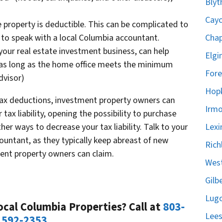
Blyt
Cayc
e property is deductible. This can be complicated to
Chap
to speak with a local Columbia accountant.
n your real estate investment business, can help
Elgi
 as long as the home office meets the minimum
Fore
dvisor)
Hopk
 tax deductions, investment property owners can
Irmo
tax liability, opening the possibility to purchase
Lexi
er ways to decrease your tax liability. Talk to your
ccountant, as they typically keep abreast of new
Rich
ent property owners can claim.
West
Gilb
Lugo
cal Columbia Properties? Call at
803-
Lees
592-2353