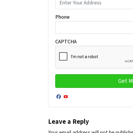
Phone
CAPTCHA
Facebook
YouTube
Leave a Reply
Your email address will not be publish