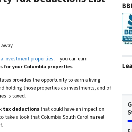
BBB
 away.
a investment properties
… you can earn
Lea
s for your Columbia properties
.
tates provides the opportunity to earn a living
d holding those properties as investments, and of
es is taxed.
G
k
tax deductions
that could have an impact on
S
to take a look that Columbia South Carolina real
f.
F