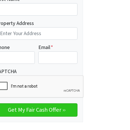
roperty Address
hone
Email
*
APTCHA