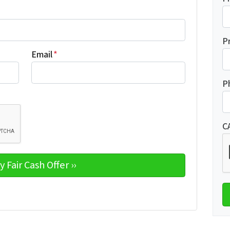
P
Email
*
P
C