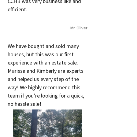
CCHB was very business like and
efficient.
Mr. Oliver
We have bought and sold many
houses, but this was our first
experience with an estate sale.
Marissa and Kimberly are experts
and helped us every step of the
way! We highly recommend this
team if you’re looking for a quick,
no hassle sale!