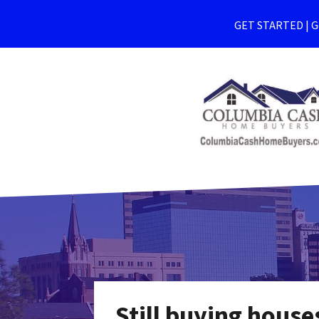
GET STARTED | Ge
Still buying hous