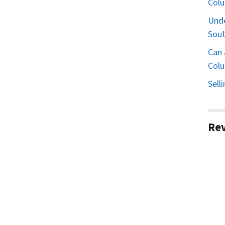
Col
Unde
Sout
Can 
Colu
Sell
Re