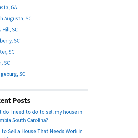
sta, GA
h Augusta, SC
 Hill, SC
erry, SC
er, SC
n, SC
geburg, SC
ent Posts
 do I need to do to sell my house in
mbia South Carolina?
to Sell a House That Needs Work in