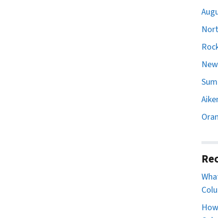
Augu
Nort
Rock
Newb
Sumt
Aike
Oran
Rec
What
Colu
How 