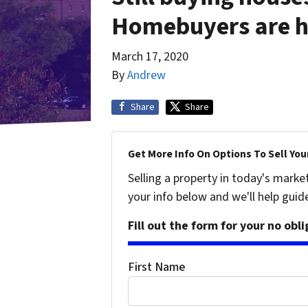
Homebuyers are he
March 17, 2020
By
Andrew
Share
Share
Get More Info On Options To Sell You
Selling a property in today's marke
your info below and we'll help guid
Fill out the form for your no obl
First Name