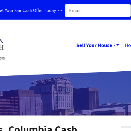
t Your Fair Cash Offer Today >>
Sell Your House ›
Ho
es, Columbia Cash