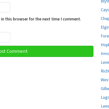
Blyt
Cayc
Chap
in this browser for the next time I comment.
Elgi
Fore
Hopk
Irmo
Lexi
Rich
West
Gilb
Lugo
Lees