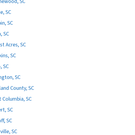
hewood, SC
e, SC
in, SC
n, SC
st Acres, SC
ins, SC
, SC
ngton, SC
land County, SC
 Columbia, SC
ert, SC
ff, SC
ville, SC