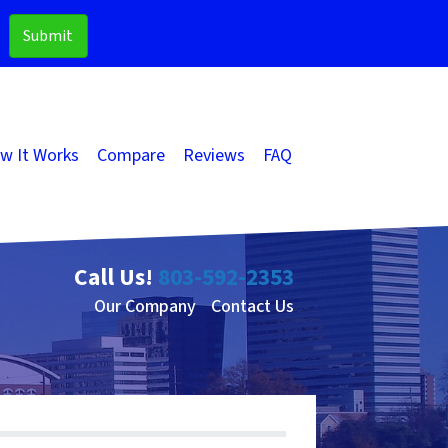
w It Works
Compare
Reviews
FAQ
Call Us!
803-592-2353
Our Company
Contact Us