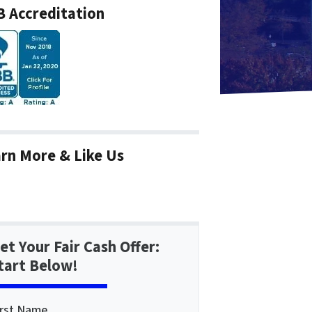
 Accreditation
rn More & Like Us
et Your Fair Cash Offer:
tart Below!
irst Name