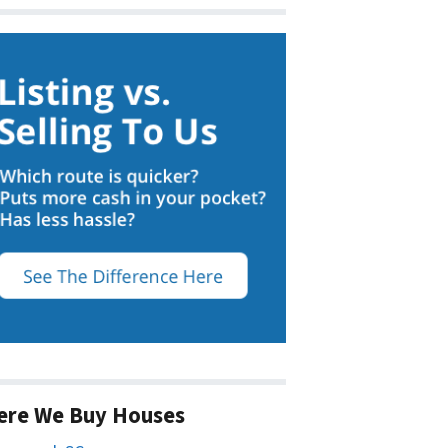
ere We Buy Houses