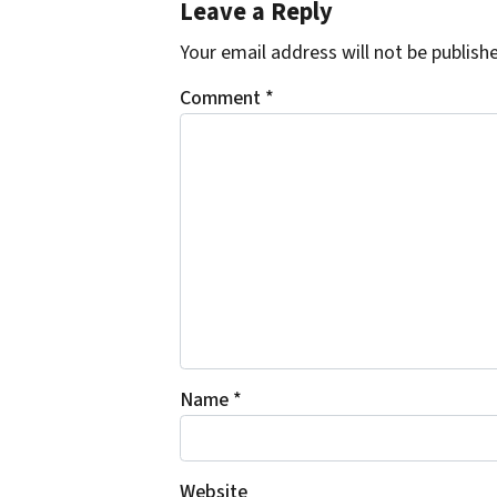
Leave a Reply
Your email address will not be publish
Comment
*
Name
*
Website