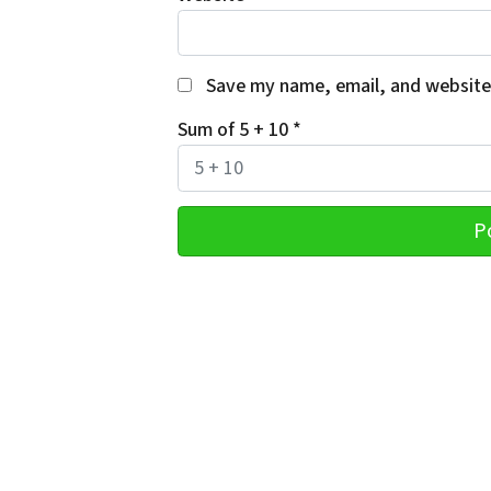
Save my name, email, and website 
Sum of 5 + 10
*