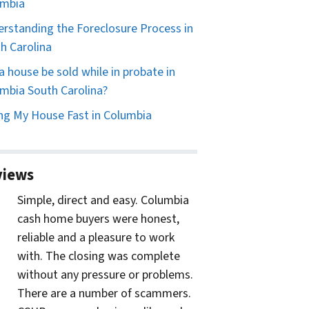
umbia
rstanding the Foreclosure Process in
h Carolina
a house be sold while in probate in
mbia South Carolina?
ing My House Fast in Columbia
views
Simple, direct and easy. Columbia
cash home buyers were honest,
reliable and a pleasure to work
with. The closing was complete
without any pressure or problems.
There are a number of scammers.