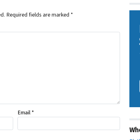
ed.
Required fields are marked
*
Email
*
Wh