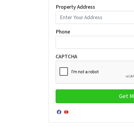
Property Address
Phone
CAPTCHA
Facebook
YouTube