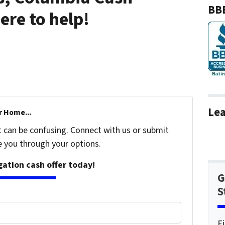
BBB
re to help!
Lea
r Home...
t can be confusing. Connect with us or submit
e you through your options.
igation cash offer today!
G
S
F